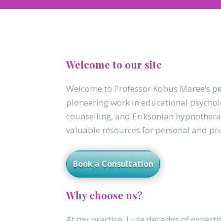
Welcome to our site
Welcome to Professor Kobus Maree’s per
pioneering work in educational psycholo
counselling, and Eriksonian hypnother
valuable resources for personal and pr
Book a Consultation
Why choose us?
At my practice, I use decades of experti