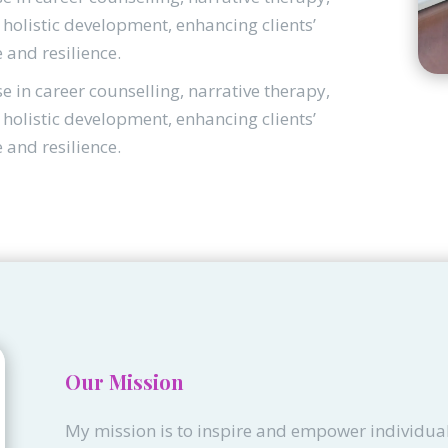
holistic development, enhancing clients’
e and resilience.
se in career counselling, narrative therapy,
holistic development, enhancing clients’
e and resilience.
Our Mission
My mission is to inspire and empower individual