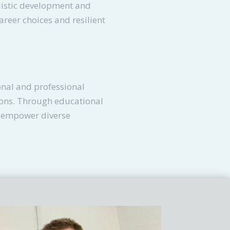
listic development and
career choices and resilient
onal and professional
ions. Through educational
d empower diverse