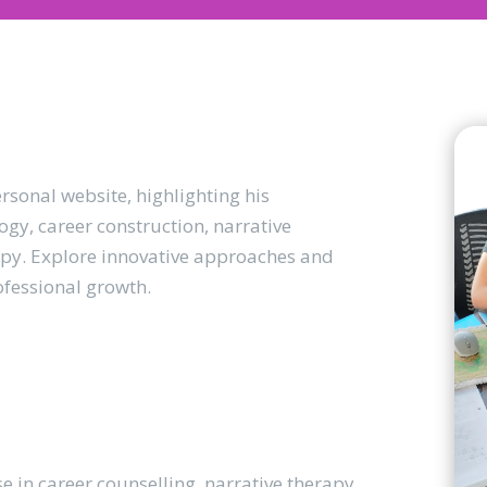
sonal website, highlighting his
gy, career construction, narrative
apy. Explore innovative approaches and
ofessional growth.
se in career counselling, narrative therapy,