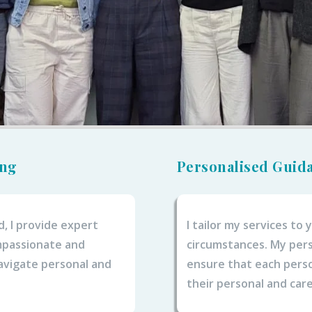
ing
Personalised Guid
d, I provide expert
I tailor my services to
ompassionate and
circumstances. My pers
avigate personal and
ensure that each perso
their personal and care