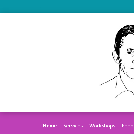
.
Home
Services
Workshops
Feed