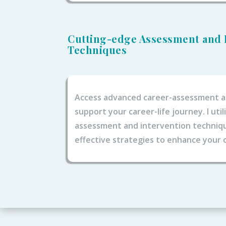
Cutting-edge Assessment and 
Techniques
Access advanced career-assessment a
support your career-life journey. I uti
assessment and intervention technique
effective strategies to enhance your c