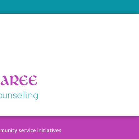
unity service initiatives