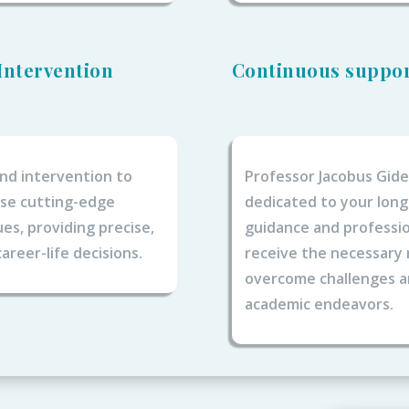
Intervention
Continuous suppo
nd intervention to
Professor Jacobus Gid
lise cutting-edge
dedicated to your lon
s, providing precise,
guidance and professio
areer-life decisions.
receive the necessary
overcome challenges an
academic endeavors.