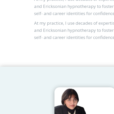
and Ericksonian hypnotherapy to foster 
self- and career identities for confidenc
At my practice, I use decades of experti
and Ericksonian hypnotherapy to foster 
self- and career identities for confidenc