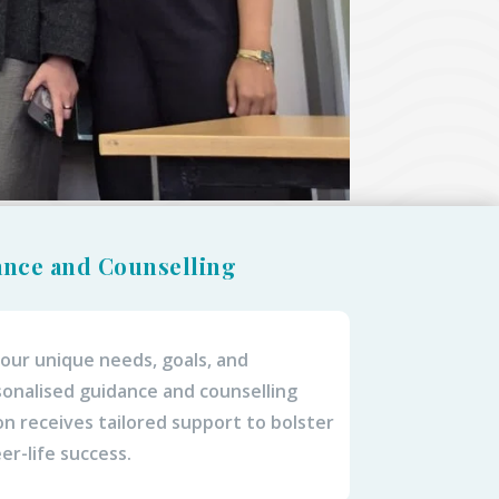
ance and Counselling
 your unique needs, goals, and
onalised guidance and counselling
n receives tailored support to bolster
er-life success.