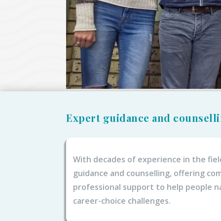
Expert guidance and counsell
With decades of experience in the fiel
guidance and counselling, offering c
professional support to help people n
career-choice challenges.