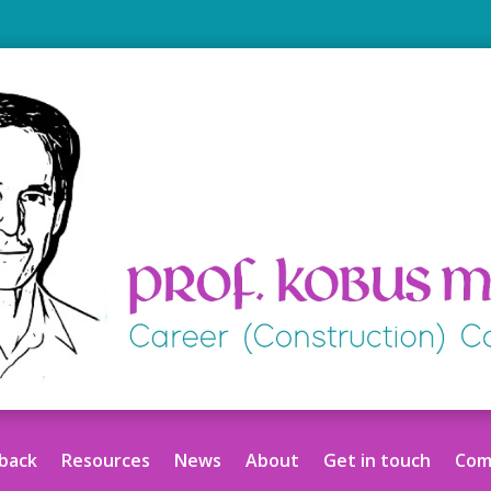
back
Resources
News
About
Get in touch
Comm