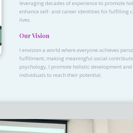
leveraging decades of experience to promote ho
enhance self- and career identities for fulfilling 
lives.
Our Vision
I envision a world where everyone achieves pers
fulfillment, making meaningful social contribut
psychology, I promote holistic development an
individuals to reach their potential.