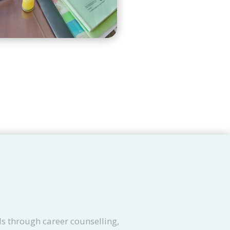
s through career counselling,