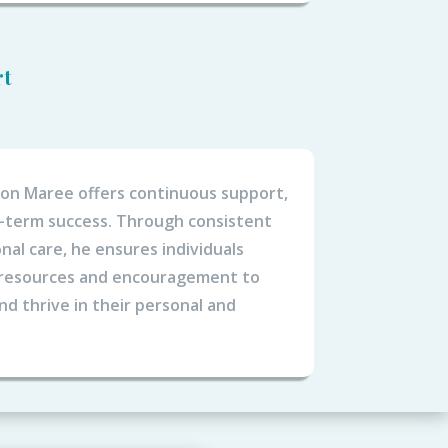
rt
eon Maree offers continuous support,
g-term success. Through consistent
nal care, he ensures individuals
 resources and encouragement to
d thrive in their personal and