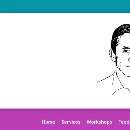
.
Home
Services
Workshops
Feed