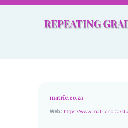
REPEATING GRAD
matric.co.za
Web :
https://www.matric.co.za/st