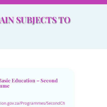
AIN SUBJECTS TO
Basic Education – Second
amme
tion.gov.za/Programmes/SecondCh