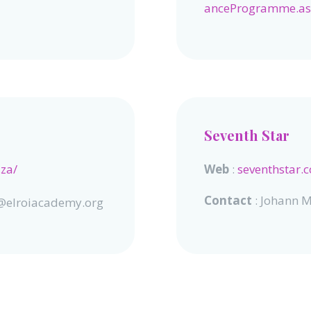
anceProgramme.a
Seventh Star
.za/
Web
:
seventhstar.c
Contact
: Johann M
er@elroiacademy.org