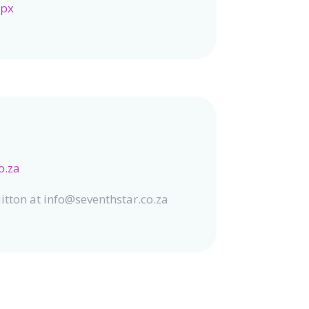
spx
o.za
itton at info@seventhstar.co.za