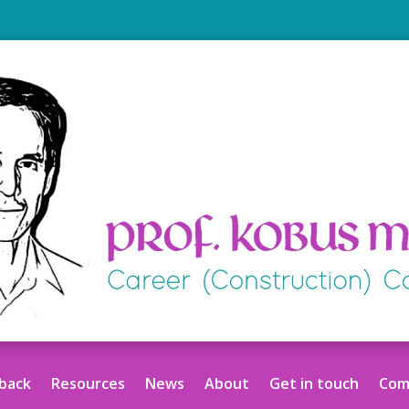
back
Resources
News
About
Get in touch
Comm