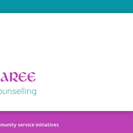
unity service initiatives