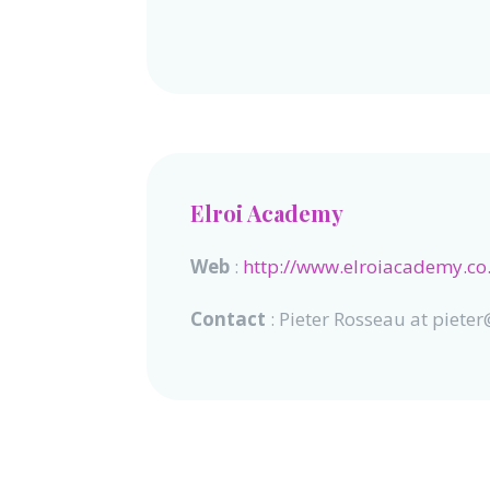
Elroi Academy
Web
:
http://www.elroiacademy.co
Contact
: Pieter Rosseau at piet