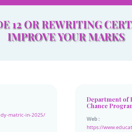
E 12 OR REWRITING CERT
IMPROVE YOUR MARKS
Department of 
Chance Progr
udy-matric-in-2025/
Web :
https://www.educa