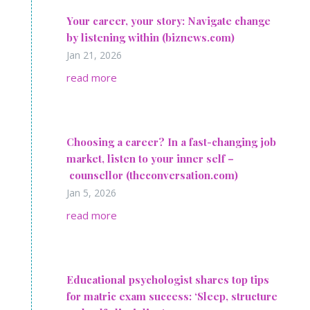
Your career, your story: Navigate change
by listening within (biznews.com)
Jan 21, 2026
read more
Choosing a career? In a fast-changing job
market, listen to your inner self –
counsellor (theconversation.com)
Jan 5, 2026
read more
Educational psychologist shares top tips
for matric exam success: ‘Sleep, structure