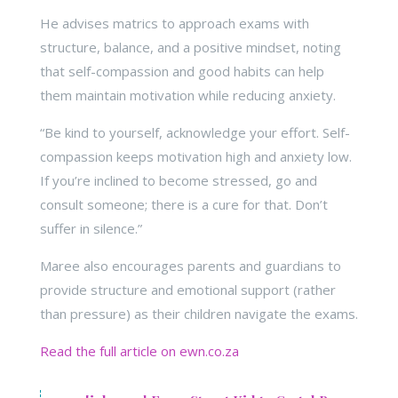
He advises matrics to approach exams with
structure, balance, and a positive mindset, noting
that self-compassion and good habits can help
them maintain motivation while reducing anxiety.
“Be kind to yourself, acknowledge your effort. Self-
compassion keeps motivation high and anxiety low.
If you’re inclined to become stressed, go and
consult someone; there is a cure for that. Don’t
suffer in silence.”
Maree also encourages parents and guardians to
provide structure and emotional support (rather
than pressure) as their children navigate the exams.
Read the full article on ewn.co.za