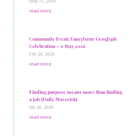
May 11, 2026
read more
Community Event: Vanzylsrus Geoglyph
Celebration – 9 May 2026
Feb 26, 2026
read more
Find­ing pur­pose means more than find­ing
a job (Daily Maverick)
Jan 26, 2026
read more