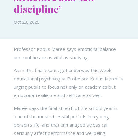
discipline’
Oct 23, 2025
Professor Kobus Maree says emotional balance
and routine are as vital as studying.
As matric final exams get underway this week,
educational psychologist Professor Kobus Maree is
urging pupils to focus not only on academics but
emotional resilience and self-care as well.
Maree says the final stretch of the school year is
‘one of the most stressful periods in a young
person’s life’ and that unmanaged stress can
seriously affect performance and wellbeing.