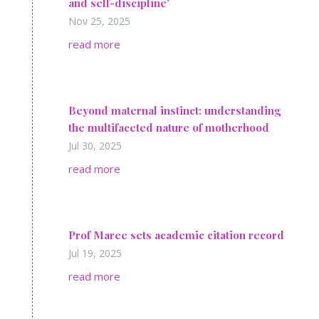
and self-discipline’
Nov 25, 2025
read more
Beyond maternal instinct: understanding
the multifaceted nature of motherhood
Jul 30, 2025
read more
Prof Maree sets academic citation record
Jul 19, 2025
read more