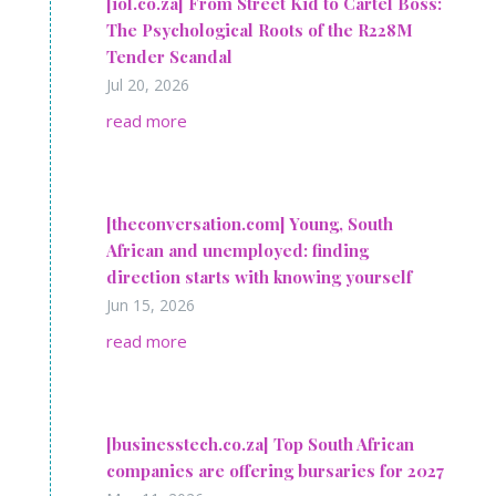
[iol.co.za] From Street Kid to Cartel Boss:
The Psychological Roots of the R228M
Tender Scandal
Jul 20, 2026
read more
[theconversation.com] Young, South
African and unemployed: finding
direction starts with knowing yourself
Jun 15, 2026
read more
[businesstech.co.za] Top South African
companies are offering bursaries for 2027