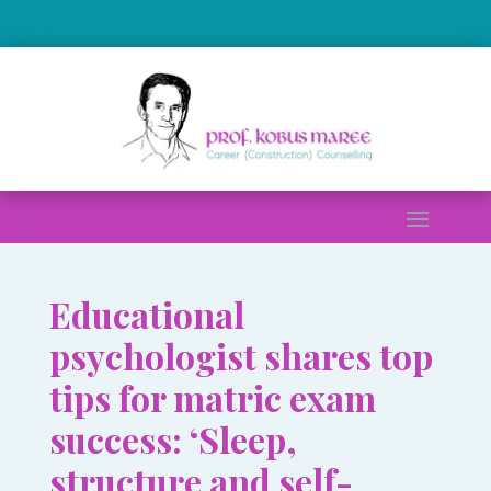
.
Educational
psychologist shares top
tips for matric exam
success: ‘Sleep,
structure and self-